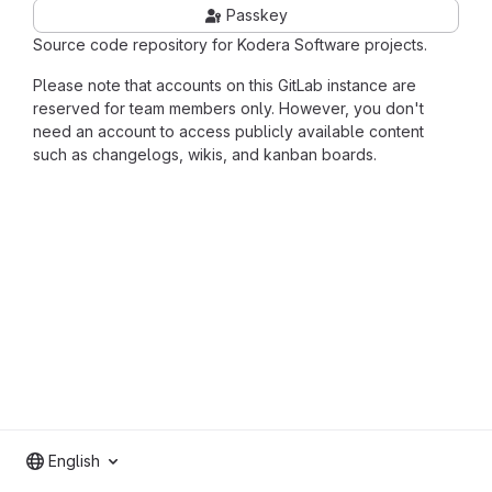
Passkey
Source code repository for Kodera Software projects.
Please note that accounts on this GitLab instance are
reserved for team members only. However, you don't
need an account to access publicly available content
such as changelogs, wikis, and kanban boards.
English