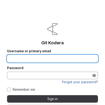
Git Kodera
Username or primary email
Password
Forgot your password?
Remember me
Sign in